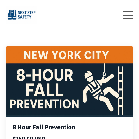
8 Hour Fall Prevention
$250.00 USD