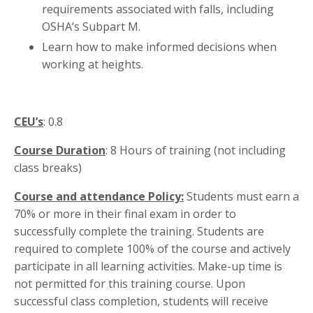
requirements associated with falls, including
OSHA’s Subpart M.
Learn how to make informed decisions when
working at heights.
CEU’s
: 0.8
Course Duration
: 8 Hours of training (not including
class breaks)
Course and attendance Policy:
Students must earn a
70% or more in their final exam in order to
successfully complete the training. Students are
required to complete 100% of the course and actively
participate in all learning activities. Make-up time is
not permitted for this training course. Upon
successful class completion, students will receive