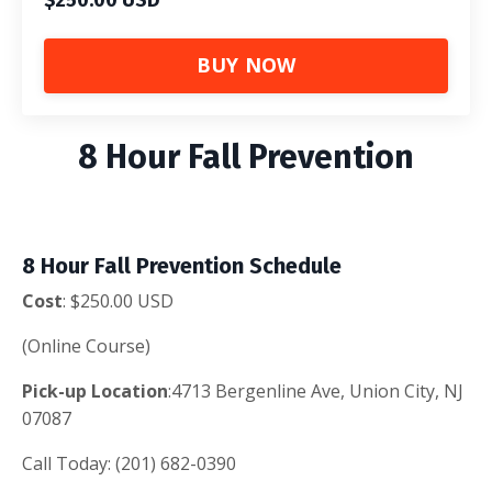
BUY NOW
8 Hour Fall Prevention
8 Hour Fall Prevention Schedule
Cost
: $250.00 USD
(Online Course)
Pick-up
Location
:4713 Bergenline Ave, Union City, NJ
07087
Call Today: (201) 682-0390