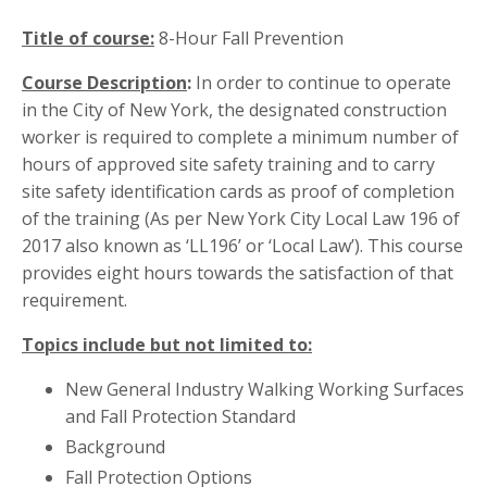
Title of course:
8-Hour Fall Prevention
Course Description
:
In order to continue to operate
in the City of New York, the designated construction
worker is required to complete a minimum number of
hours of approved site safety training and to carry
site safety identification cards as proof of completion
of the training (As per New York City Local Law 196 of
2017 also known as ‘LL196’ or ‘Local Law’). This course
provides eight hours towards the satisfaction of that
requirement.
Topics include but not limited to:
New General Industry Walking Working Surfaces
and Fall Protection Standard
Background
Fall Protection Options