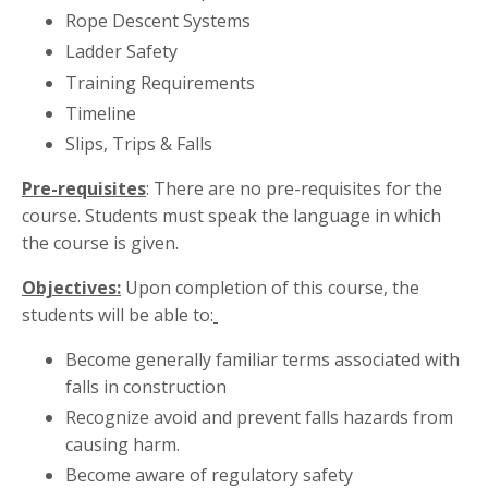
Rope Descent Systems
Ladder Safety
Training Requirements
Timeline
Slips, Trips & Falls
Pre-requisites
: There are no pre-requisites for the
course. Students must speak the language in which
the course is given.
Objectives:
Upon completion of this course, the
students will be able to:
Become generally familiar terms associated with
falls in construction
Recognize avoid and prevent falls hazards from
causing harm.
Become aware of regulatory safety