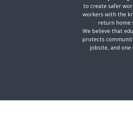
to create safer wo
workers with the k
return home s
We believe that edu
protects communiti
jobsite, and one