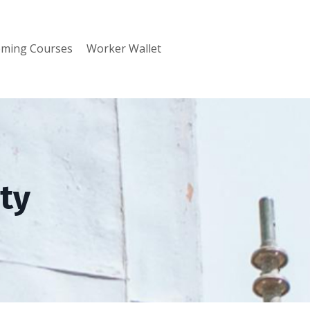
ming Courses
Worker Wallet
ty