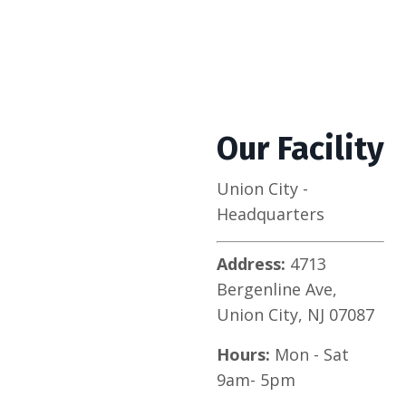
Our Facility
Union City -
Headquarters
Address:
4713
Bergenline Ave,
Union City, NJ 07087
Hours:
Mon - Sat
9am- 5pm