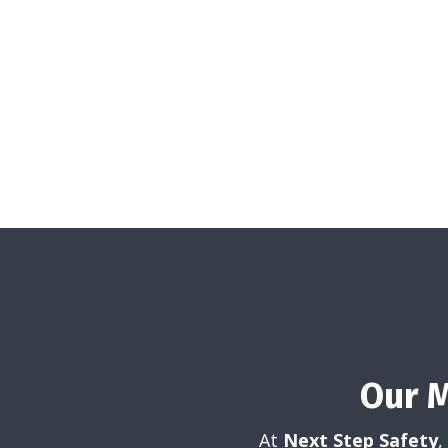
Our 
At
Next Step Safety
,