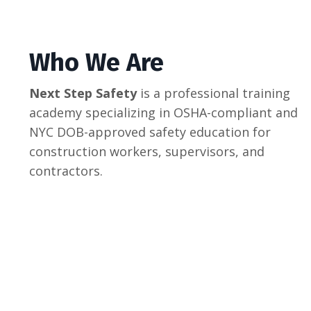
Who We Are
Next Step Safety
is a professional training
academy specializing in OSHA-compliant and
NYC DOB-approved safety education for
construction workers, supervisors, and
contractors.