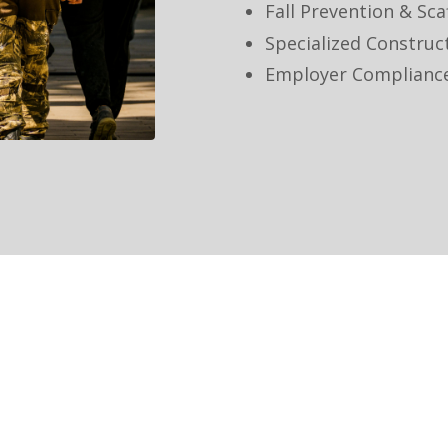
Fall Prevention & Sca
Specialized Construc
Employer Complianc
Our Commitment
We are committed to: