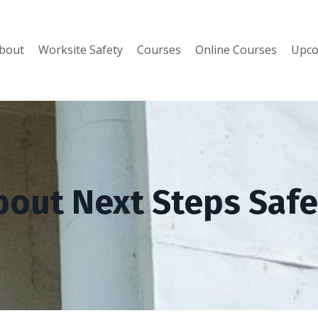
bout
Worksite Safety
Courses
Online Courses
Upco
bout Next Steps Safe