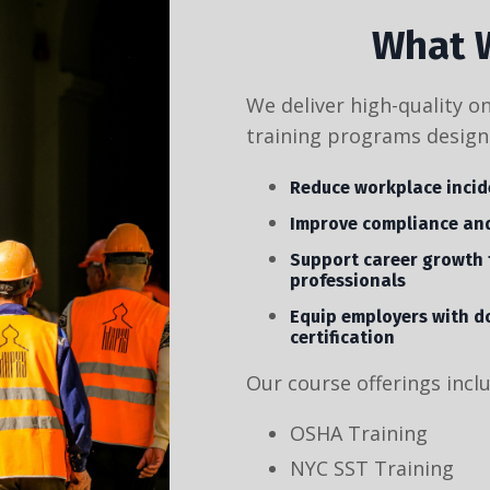
What 
We deliver high-quality o
training programs design
Reduce workplace incid
Improve compliance and
Support career growth 
professionals
Equip employers with d
certification
Our course offerings incl
OSHA Training
NYC SST Training