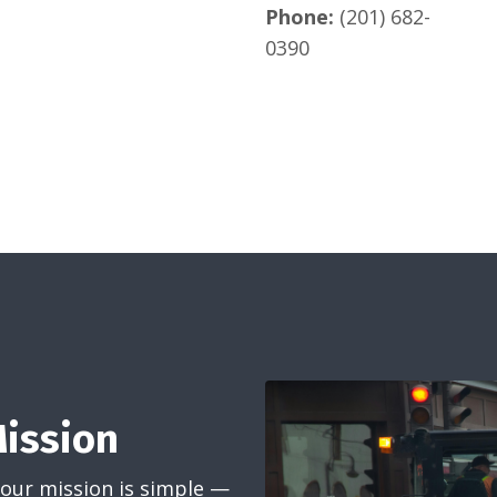
Phone:
(201) 682-
0390
Mission
 our mission is simple —