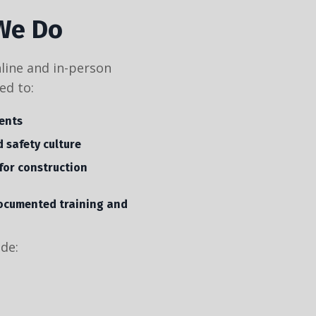
We Do
nline and in-person
ed to:
ents
 safety culture
for construction
ocumented training and
ude: