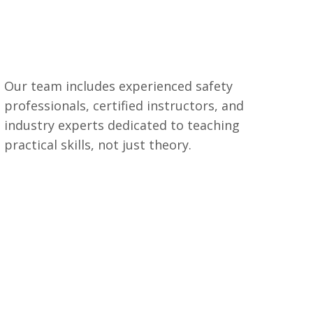
Our team includes experienced safety
professionals, certified instructors, and
industry experts dedicated to teaching
practical skills, not just theory.