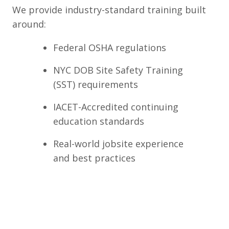
We provide industry-standard training built
around:
Federal OSHA regulations
NYC DOB Site Safety Training
(SST) requirements
IACET-Accredited continuing
education standards
Real-world jobsite experience
and best practices