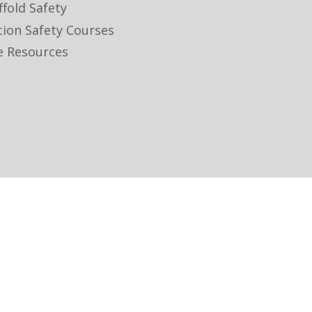
ffold Safety
tion Safety Courses
e Resources