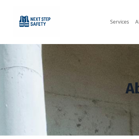
Services
A
A