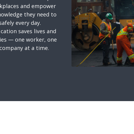
rkplaces and empower
nowledge they need to
afely every day.
cation saves lives and
es — one worker, one
 company at a time.