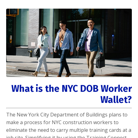
What is the NYC DOB Worker
Wallet?
The New York City Department of Buildings plans to
make a process for NYC construction workers to
eliminate the need to carry multiple training cards at a
job site. Simplifying it by using the Training Connect