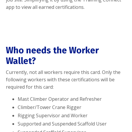
app to view all earned certifications.
Who needs the Worker
Wallet?
Currently, not all workers require this card. Only the
following workers with these certifications will be
required for this card:
Mast Climber Operator and Refresher
Climber/Tower Crane Rigger
Rigging Supervisor and Worker
Supported and Suspended Scaffold User