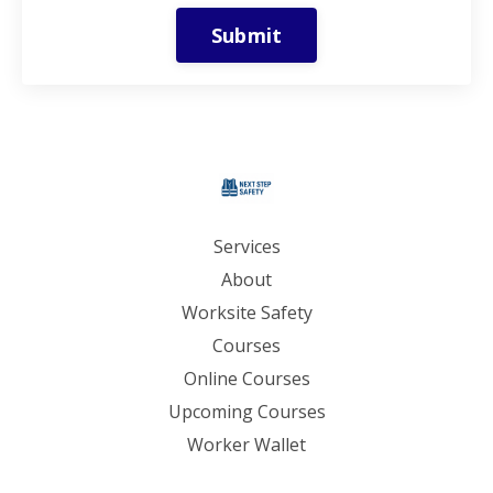
Submit
Services
About
Worksite Safety
Courses
Online Courses
Upcoming Courses
Worker Wallet