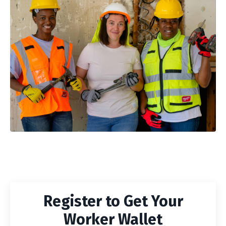
Register to Get Your
Worker Wallet