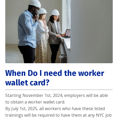
When Do I need the worker
wallet card?
Starting November 1st, 2024, employers will be able
to obtain a worker wallet card.
By July 1st, 2025, all workers who have these listed
trainings will be required to have them at any NYC job