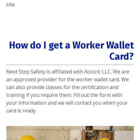
site.
How do I get a Worker Wallet
Card?
Next Step Safety is affiliated with Accoric LLC. We are
an approved provider for the worker wallet card. We
can also provide classes for the certification and
training if you require them. Fill out the form with
your information and we will contact you when your
card is ready.