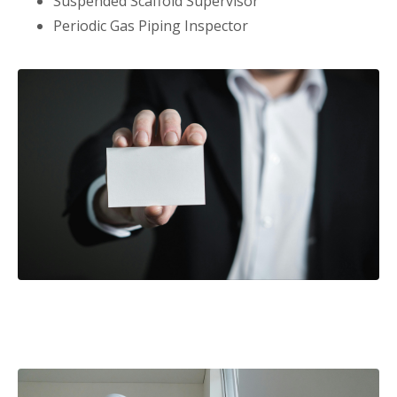
Suspended Scaffold Supervisor
Periodic Gas Piping Inspector