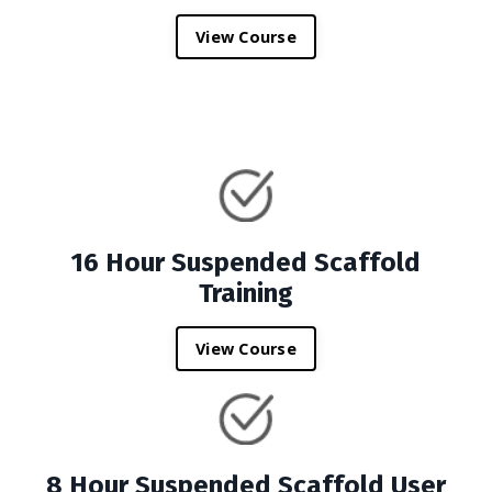
View Course
16 Hour Suspended Scaffold
Training
View Course
8 Hour Suspended Scaffold User