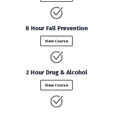
8 Hour Fall Prevention
View Course
2 Hour Drug & Alcohol
View Course