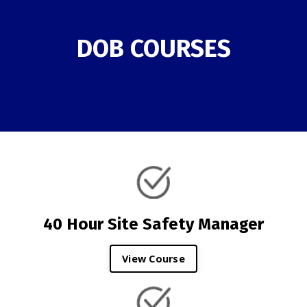
DOB COURSES
40 Hour Site Safety Manager
View Course