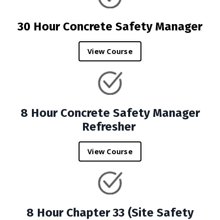
30 Hour Concrete Safety Manager
View Course
8 Hour Concrete Safety Manager
Refresher
View Course
8 Hour Chapter 33 (Site Safety