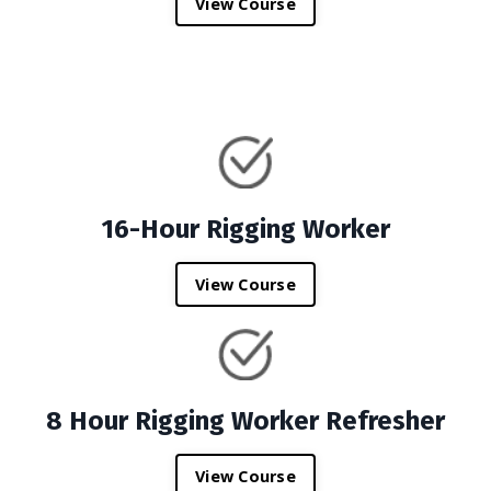
View Course
16-Hour Rigging Worker
View Course
8 Hour Rigging Worker Refresher
View Course