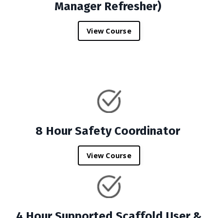
Manager Refresher)
View Course
8 Hour Safety Coordinator
View Course
4 Hour Supported Scaffold User &