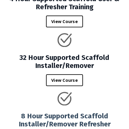
Refresher Training
View Course
32 Hour Supported Scaffold
Installer/Remover
View Course
8 Hour Supported Scaffold
Installer/Remover Refresher