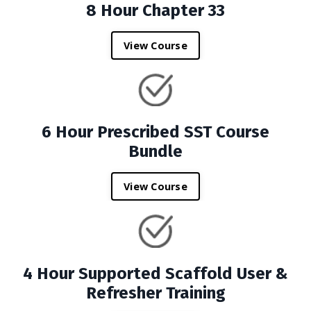
8 Hour Chapter 33
View Course
6 Hour Prescribed SST Course
Bundle
View Course
4 Hour Supported Scaffold User &
Refresher Training