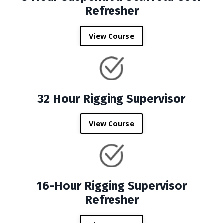
Refresher
View Course
32 Hour Rigging Supervisor
View Course
16-Hour Rigging Supervisor
Refresher